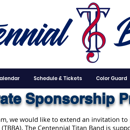
ennial
alendar
Schedule & Tickets
Color Guard
ate Sponsorship 
, we would like to extend an invitation to
 (TBBA). The Centennial Titan Band is suppo