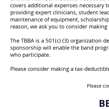
covers additional expenses necessary 
providing expert clinicians, student le
maintenance of equipment, scholarships
reason, we ask you to consider making a
The TBBA is a 501(c) (3) organization d
sponsorship will enable the band progr
who participate.
Please consider making a tax-deductib
Please co
B