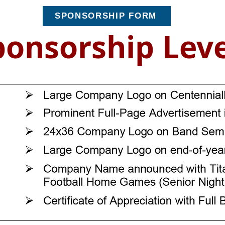
SPONSORSHIP FORM
ponsorship Leve