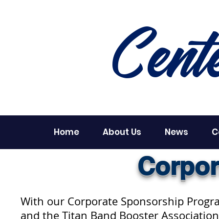
Cent
Home
About Us
News
C
Corpor
With our Corporate Sponsorship Program
and the Titan Band Booster Association