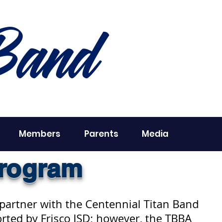
Band
Members
Parents
Media
Program
 partner with the Centennial Titan Band
rted by Frisco ISD; however, the TBBA