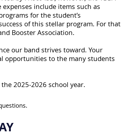
e expenses include items such as
 programs for the student’s
ccess of this stellar program. For that
and Booster Association.
ence our band strives toward. Your
al opportunities to the many students
 the 2025-2026 school year.
questions.
AY