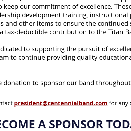
to keep our commitment of excellence. Thes
adership development training, instructional
 and other items to ensure the continued su
 tax-deductible contribution to the Titan B
edicated to supporting the pursuit of excell
am to continue providing quality education
le donation to sponsor our band throughout
ntact
president@centennialband.com
for any 
ECOME A SPONSOR TOD