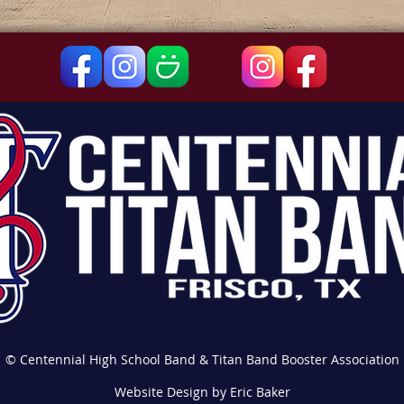
© Centennial High School Band & Titan Band Booster Association
Website Design by Eric Baker