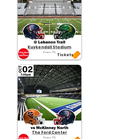
Kuykendall Stadium
Frisco, TX
Tickets
The Ford Center
Frisco, TX