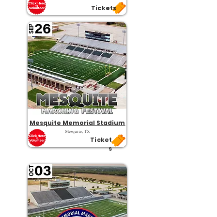
Tickets
Mesquite Memorial Stadium
Mesquite, TX
Ticket
s