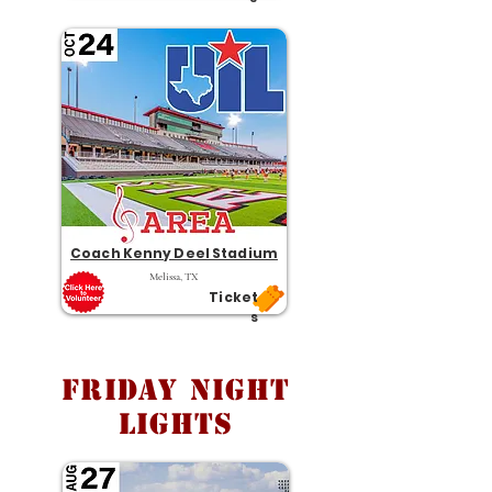
Coach Kenny Deel Stadium
Melissa, TX
Ticket
s
Friday Night
Lights