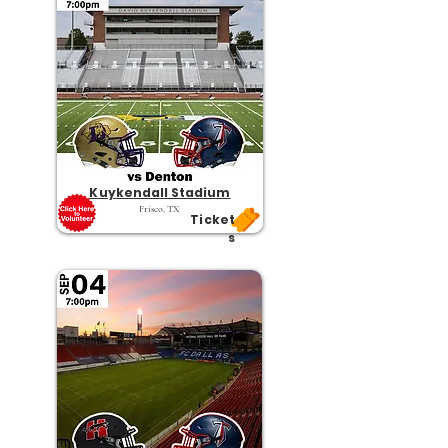
Kuykendall Stadium
Frisco, TX
Ticket
s