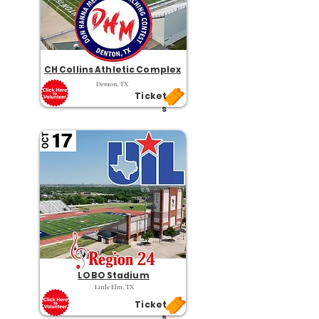
CH Collins Athletic Complex
Denton, TX
Ticket
s
LOBO Stadium
Little Elm, TX
Ticket
s