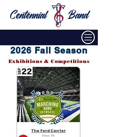
Centennial
Band
2026 Fall Season
Exhibitions & Competitions
The Ford Center
Frisco, TX