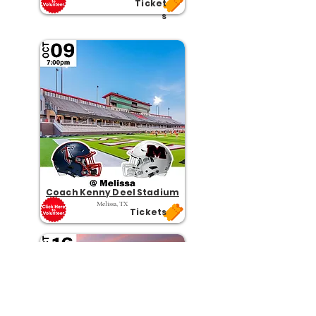
Ticket
s
Coach Kenny Deel Stadium
Melissa, TX
Tickets