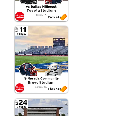
Toyota Stadium
Frisco, TX
Tickets
Brave Stadium
Nevada, TX
Tickets